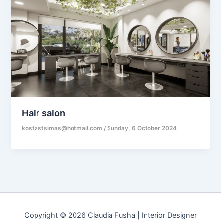
Hair salon
kostastsimas@hotmail.com
/
Sunday, 6 October 2024
Copyright © 2026 Claudia Fusha | Interior Designer