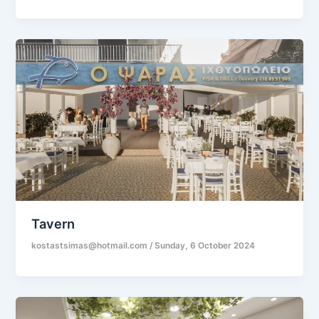
Tavern
kostastsimas@hotmail.com
/
Sunday, 6 October 2024