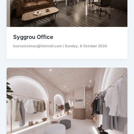
Syggrou Office
kostastsimas@hotmail.com
/
Sunday, 6 October 2024