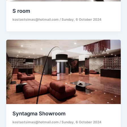
S room
kostastsimas@hotmail.com
/
Sunday, 6 October 2024
Syntagma Showroom
kostastsimas@hotmail.com
/
Sunday, 6 October 2024