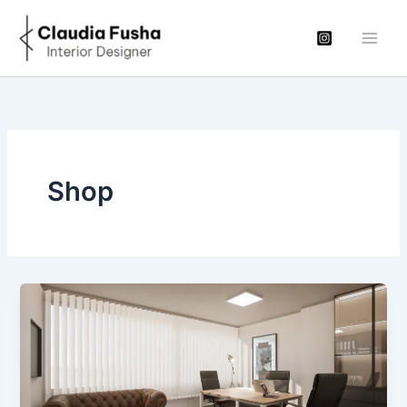
Μετάβαση
στο
περιεχόμενο
Shop